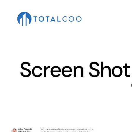
Skip
to
content
Screen Shot