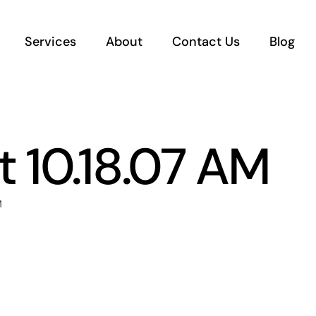
Services
About
Contact Us
Blog
 10.18.07 AM
M