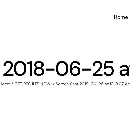
Home
 2018-06-25 at
Home
GET RESULTS NOW!
Screen Shot 2018-06-25 at 10.18.07 A