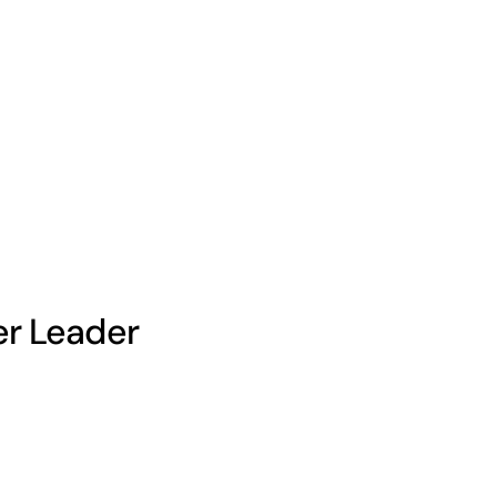
er Leader