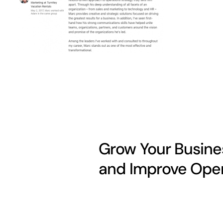
Grow Your Busines
and Improve Oper