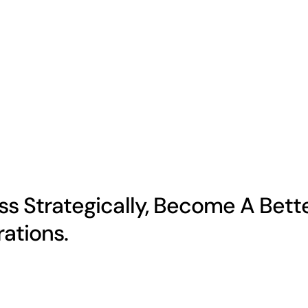
s Strategically, Become A Bett
ations.