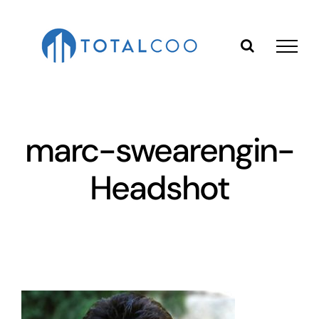
Skip
to
content
marc-swearengin-
Headshot