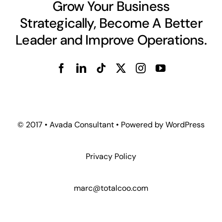
Grow Your Business
Strategically, Become A Better
Leader and Improve Operations.
© 2017 • Avada Consultant • Powered by WordPress
Privacy Policy
marc@totalcoo.com