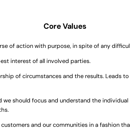
Core Values
e of action with purpose, in spite of any difficul
st interest of all involved parties.
ship of circumstances and the results. Leads to 
nd we should focus and understand the individual
ths.
customers and our communities in a fashion that 