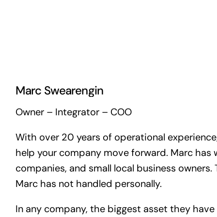
Marc Swearengin
Owner – Integrator – COO
With over 20 years of operational experience,
help your company move forward. Marc has wor
companies, and small local business owners. 
Marc has not handled personally.
In any company, the biggest asset they have 