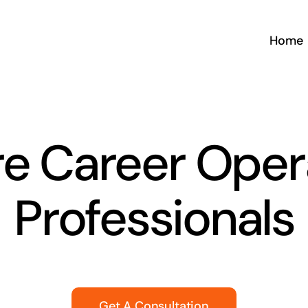
Home
e Career Oper
Professionals
Get A Consultation