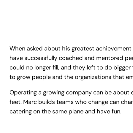
When asked about his greatest achievement in
have successfully coached and mentored peop
could no longer fill, and they left to do bigger
to grow people and the organizations that e
Operating a growing company can be about ea
feet. Marc builds teams who change can cha
catering on the same plane and have fun.