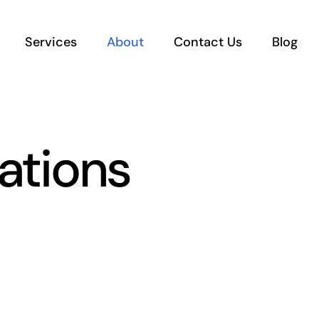
Services
About
Contact Us
Blog
ations