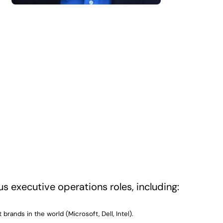
us executive operations roles, including:
rands in the world (Microsoft, Dell, Intel).