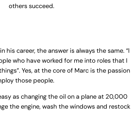
others succeed.
 his career, the answer is always the same. “I
le who have worked for me into roles that I
 things”. Yes, at the core of Marc is the passion
mploy those people.
sy as changing the oil on a plane at 20,000
nge the engine, wash the windows and restock