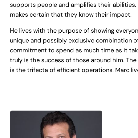
supports people and amplifies their abilities.
makes certain that they know their impact.
He lives with the purpose of showing everyon
unique and possibly exclusive combination of
commitment to spend as much time as it tak
truly is the success of those around him. Th
is the trifecta of efficient operations. Marc liv