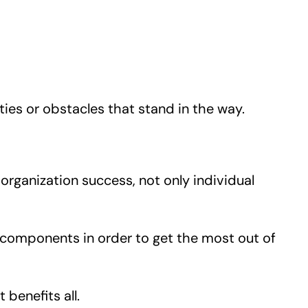
ties or obstacles that stand in the way.
organization success, not only individual
 components in order to get the most out of
benefits all.