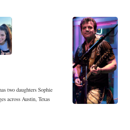
 has two daughters Sophie
es across Austin, Texas