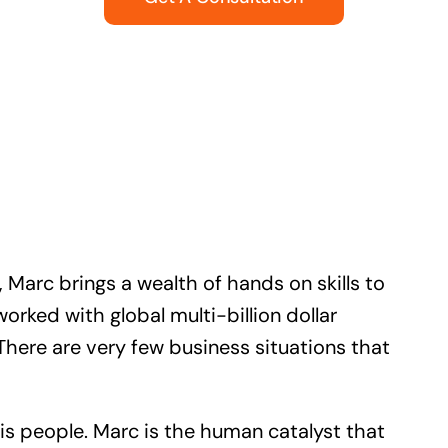
 Marc brings a wealth of hands on skills to
ked with global multi-billion dollar
There are very few business situations that
is people. Marc is the human catalyst that