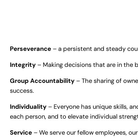
Perseverance
– a persistent and steady cours
Integrity
– Making decisions that are in the be
Group Accountability
– The sharing of owner
success.
Individuality
– Everyone has unique skills, a
each person, and to elevate individual streng
Service
– We serve our fellow employees, our 