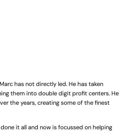
arc has not directly led. He has taken
ing them into double digit profit centers. He
er the years, creating some of the finest
, done it all and now is focussed on helping