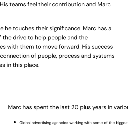
 His teams feel their contribution and Marc
e he touches their significance. Marc has a
 the drive to help people and the
es with them to move forward. His success
e connection of people, process and systems
es in this place.
Marc has spent the last 20 plus years in vario
Global advertising agencies working with some of the biggest b