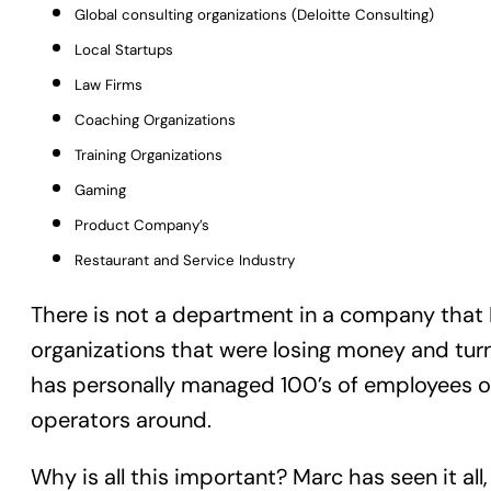
Global consulting organizations (Deloitte Consulting)
Local Startups
Law Firms
Coaching Organizations
Training Organizations
Gaming
Product Company’s
Restaurant and Service Industry
There is not a department in a company that M
organizations that were losing money and turn
has personally managed 100’s of employees ov
operators around.
Why is all this important? Marc has seen it all