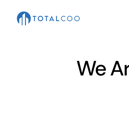
We Ar