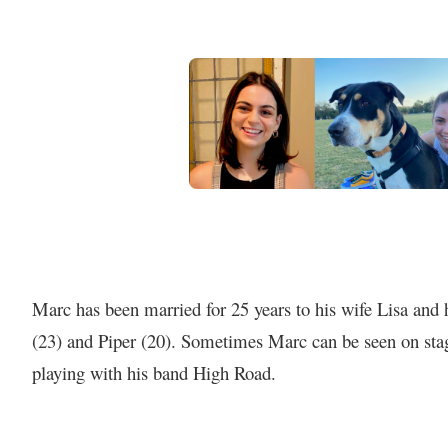
Marc has been married for 25 years to his wife Lisa and
(23) and Piper (20). Sometimes Marc can be seen on stag
playing with his band High Road.