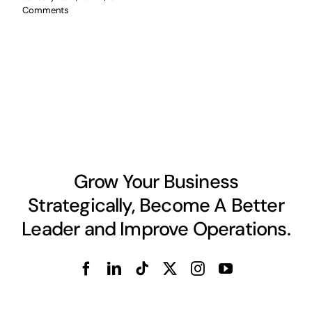
Comments
Grow Your Business
Strategically, Become A Better
Leader and Improve Operations.