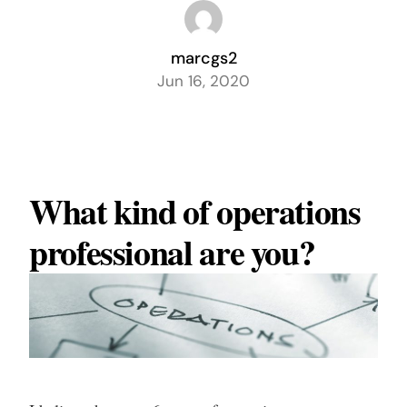
marcgs2
Jun 16, 2020
What kind of operations
professional are you?