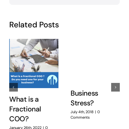
Related Posts
Business
What is a
Stress?
Fractional
July 4th, 2018
|
0
COO?
Comments
January 26th, 2022
|
0