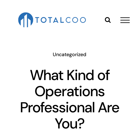
Skip
to
content
Uncategorized
What Kind of
Operations
Professional Are
You?