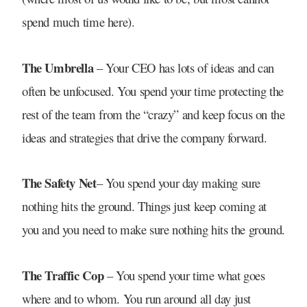
spend much time here).
The Umbrella
– Your CEO has lots of ideas and can
often be unfocused. You spend your time protecting the
rest of the team from the “crazy” and keep focus on the
ideas and strategies that drive the company forward.
The Safety Net
– You spend your day making sure
nothing hits the ground. Things just keep coming at
you and you need to make sure nothing hits the ground.
The Traffic Cop
– You spend your time what goes
where and to whom. You run around all day just