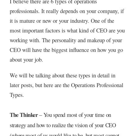
I believe there are 6 types of operations
professionals. It really depends on your company, if
it is mature or new or your industry. One of the
most important factors is what kind of CEO are you
working with. The personality and makeup of your
CEO will have the biggest influence on how you go
about your job.
We will be talking about these types in detail in
later posts, but here are the Operations Professional
Types.
The Thinker
– You spend most of your time on
strategy and how to realize the vision of your CEO
(where most of us would like to be, but most cannot