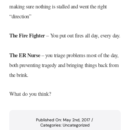
making sure nothing is stalled and went the right
“direction”
The Fire Fighter
– You put out fires all day, every day.
The ER Nurse
– you triage problems most of the day,
both preventing tragedy and bringing things back from
the brink.
What do you think?
Published On: May 2nd, 2017
/
Categories:
Uncategorized