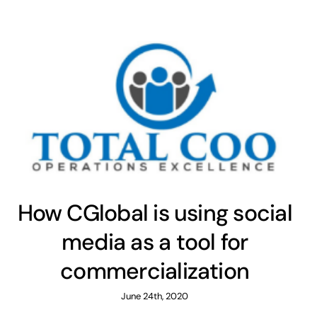
How CGlobal is using social
media as a tool for
commercialization
June 24th, 2020