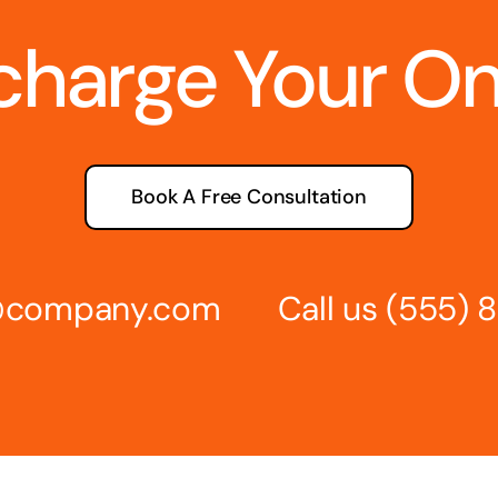
charge Your O
Book A Free Consultation
s@company.com
Call us
(555) 