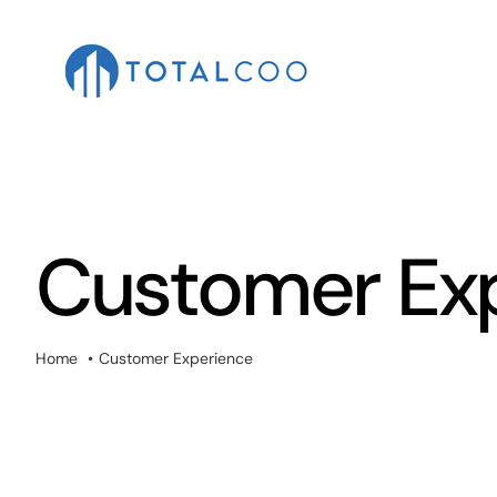
Skip
to
content
Customer Ex
Home
Customer Experience