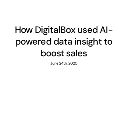
How DigitalBox used AI-
powered data insight to
boost sales
June 24th, 2020