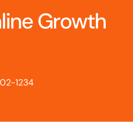
nline Growth
802-1234