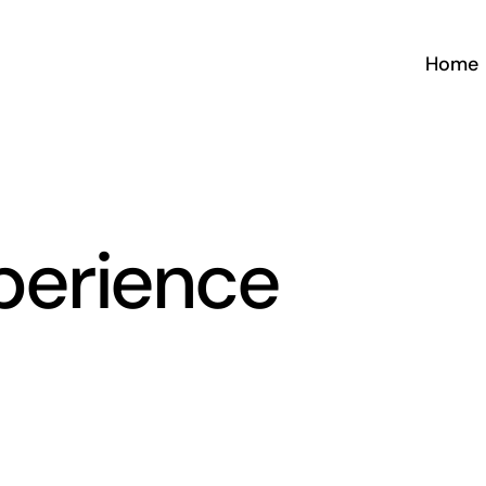
Home
perience