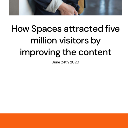
How Spaces attracted five
million visitors by
improving the content
June 24th, 2020