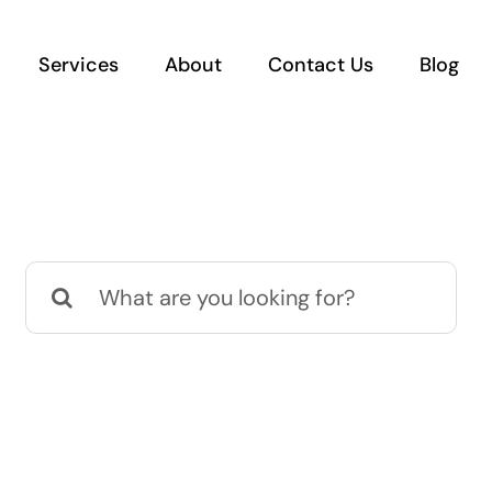
Services
About
Contact Us
Blog
Search
for: