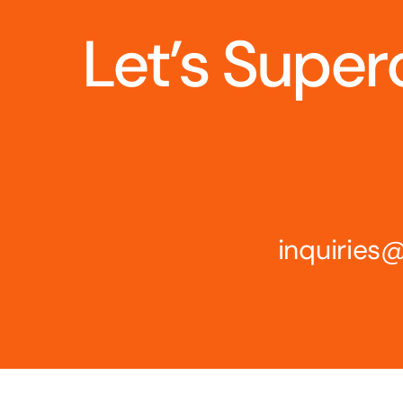
Let’s Super
inquirie